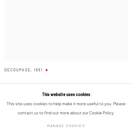
DECOUPAGE
,
1961
This website uses cookies
This site uses cookies to help make it more useful to you. Please
Manage cookies
contact us to find out more about our Cookie Policy.
COPYRIGHT © 2026 RUMI GALLERIES INC.
MANAGE COOKIES
SITE BY ARTLOGIC