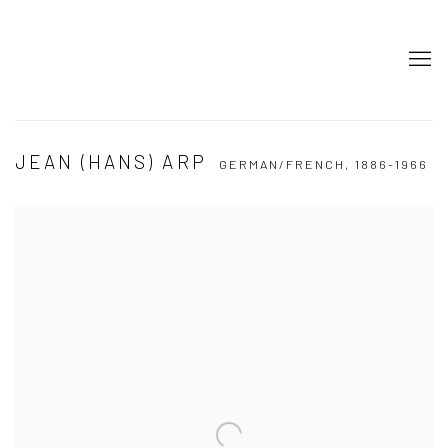
JEAN (HANS) ARP
GERMAN/FRENCH,
1886-1966