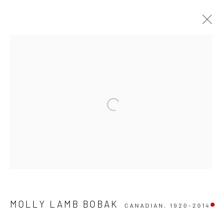
ARTWORKS
Manage cookies
COPYRIGHT © 2026 RUMI GALLERIES INC.
SITE BY ARTLOGIC
MOLLY LAMB BOBAK
CANADIAN,
1920-2014