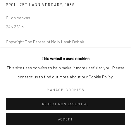
PPCLI 75TH ANNIVERSARY
,
1989
Oil on canvas
24 x 36" in
Copyright The Estate of Molly Lamb Bobak
ENQUIRE
This website uses cookies
This site uses cookies to help make it more useful to you. Please
contact us to find out more about our Cookie Policy.
MANAGE COOKIES
REJECT NON ESSENTIAL
ACCEPT