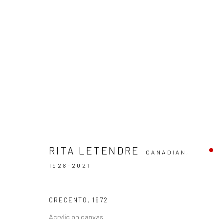
ARTWORKS
RITA LETENDRE
CANADIAN,
1928-2021
CRECENTO
,
1972
Manage cookies
Acrylic on canvas