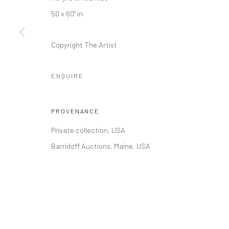
COPYRIGHT © 2026 RUMI GALLERIES INC.
SITE BY ARTLOGI
50 x 60" in
Copyright The Artist
ENQUIRE
PROVENANCE
Private collection, USA
Barridoff Auctions, Maine, USA